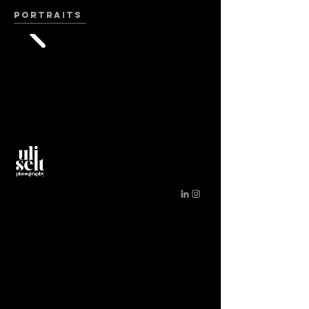
PORTRAITS