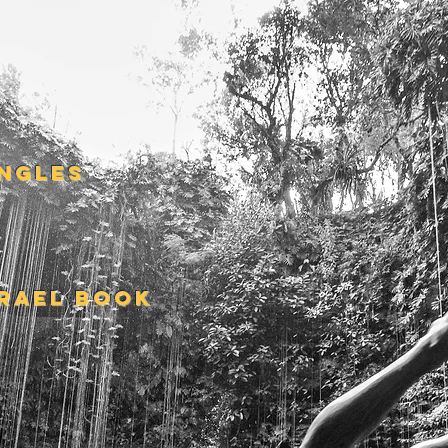
S
INGLES
SRAEL BOOK