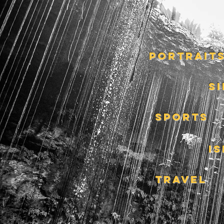
PORTRAIT
S
SPORTS
I
TRAVEL