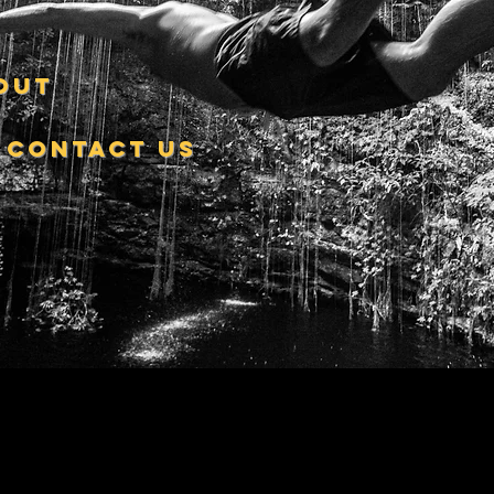
out
contact us